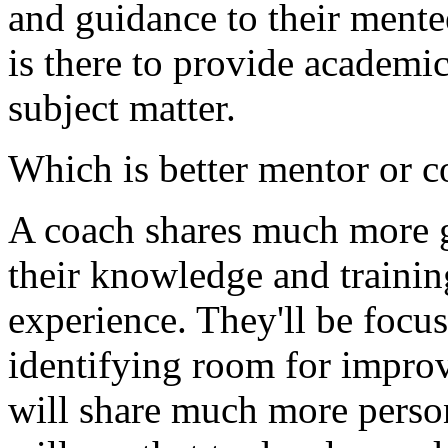
and guidance to their mente
is there to provide academic
subject matter.
Which is better mentor or 
A coach shares much more g
their knowledge and trainin
experience. They'll be focus
identifying room for impro
will share much more perso