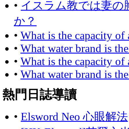
•
イスラム教では妻の
か？
•
What is the capacity of
•
What water brand is the
•
What is the capacity of
•
What water brand is the
熱門日誌導讀
•
Elsword Neo 心眼解法