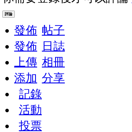
評論
發佈
帖子
發佈
日誌
上傳
相冊
添加
分享
記錄
活動
投票