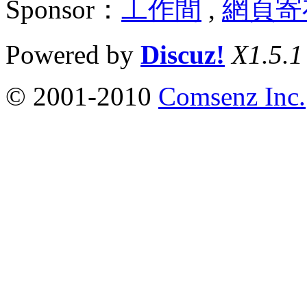
Sponsor：
工作間
,
網頁寄
Powered by
Discuz!
X1.5.1
© 2001-2010
Comsenz Inc.