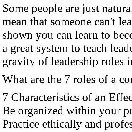
Some people are just natural
mean that someone can't lea
shown you can learn to beco
a great system to teach lead
gravity of leadership roles 
What are the 7 roles of a c
7 Characteristics of an Effe
Be organized within your pra
Practice ethically and profes