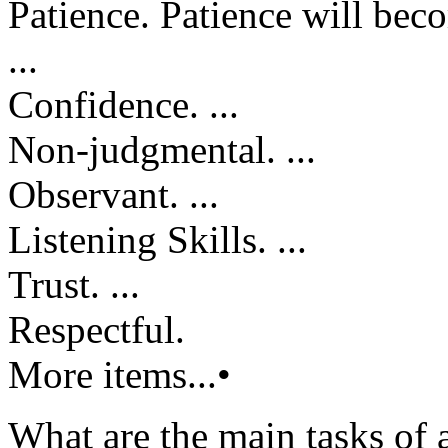
Patience. Patience will becom
...
Confidence. ...
Non-judgmental. ...
Observant. ...
Listening Skills. ...
Trust. ...
Respectful.
More items...•
What are the main tasks of 