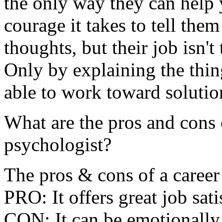
the only way they can help 
courage it takes to tell th
thoughts, but their job isn't
Only by explaining the thin
able to work toward solutio
What are the pros and cons 
psychologist?
The pros & cons of a career
PRO: It offers great job satis
CON: It can be emotionally