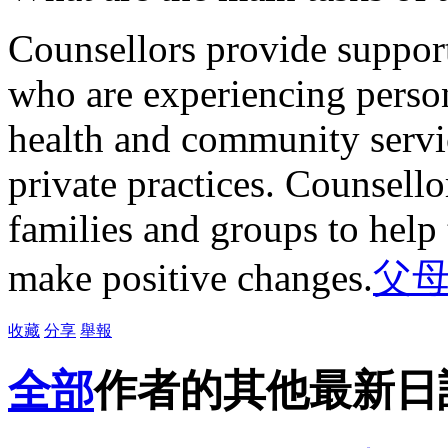
Counsellors provide support
who are experiencing person
health and community servi
private practices. Counsello
families and groups to hel
make positive changes.
父
收藏
分享
舉報
全部
作者的其他最新日