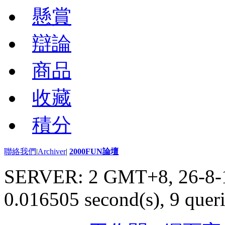
懸賞
辯論
商品
收藏
積分
聯絡我們
|
Archiver
|
2000FUN論壇
SERVER: 2 GMT+8, 26-8-
0.016505 second(s), 9 queri