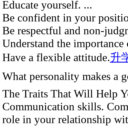
Educate yourself. ...
Be confident in your position
Be respectful and non-judgm
Understand the importance 
Have a flexible attitude.
升
What personality makes a 
The Traits That Will Help 
Communication skills. Comm
role in your relationship wit