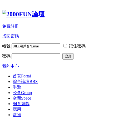
免費註冊
找回密碼
帳號
記住密碼
密碼
登錄
我的中心
首頁
Portal
綜合論壇
BBS
手遊
公會
Group
空間
Space
網頁遊戲
應用
購物