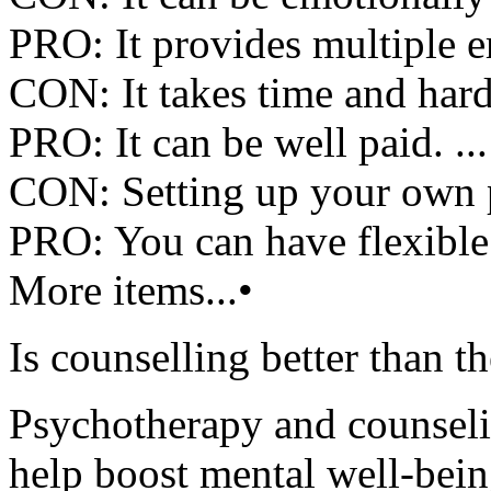
PRO: It provides multiple e
CON: It takes time and hard
PRO: It can be well paid. ...
CON: Setting up your own pr
PRO: You can have flexible
More items...•
Is counselling better than t
Psychotherapy and counselin
help boost mental well-bein