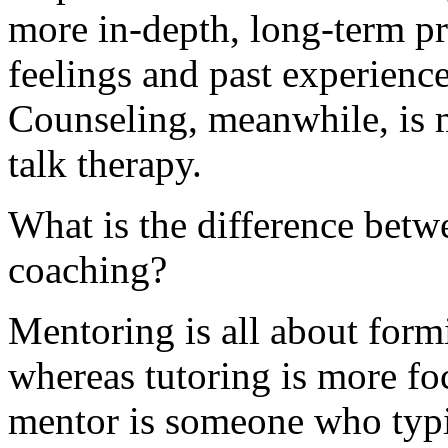
more in-depth, long-term pr
feelings and past experience
Counseling, meanwhile, is m
talk therapy.
What is the difference betw
coaching?
Mentoring is all about formi
whereas tutoring is more fo
mentor is someone who typi