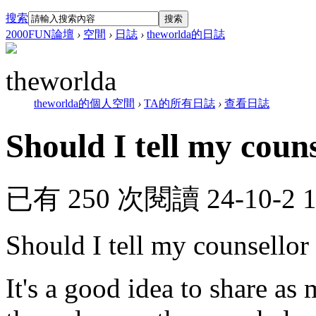
搜索
搜索
2000FUN論壇
›
空間
›
日誌
›
theworlda的日誌
theworlda
theworlda的個人空間
›
TA的所有日誌
›
查看日誌
Should I tell my couns
已有 250 次閱讀
24-10-2 
Should I tell my counsellor
It's a good idea to share as 