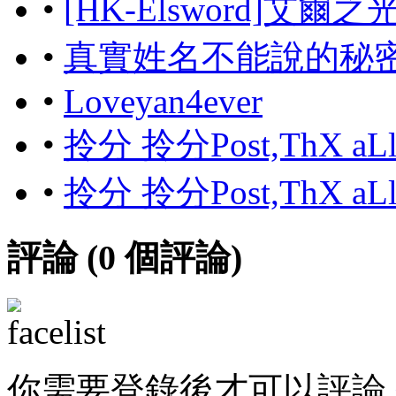
•
[HK-Elsword]艾爾
•
真實姓名不能說的秘
•
Loveyan4ever
•
拎分 拎分Post,ThX aL
•
拎分 拎分Post,ThX aL
評論 (
0
個評論)
你需要登錄後才可以評論