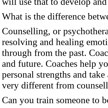
will use that to develop and
What is the difference bet
Counselling, or psychothera
resolving and healing emoti
through from the past. Coac
and future. Coaches help you
personal strengths and take 
very different from counsell
Can you train someone to be