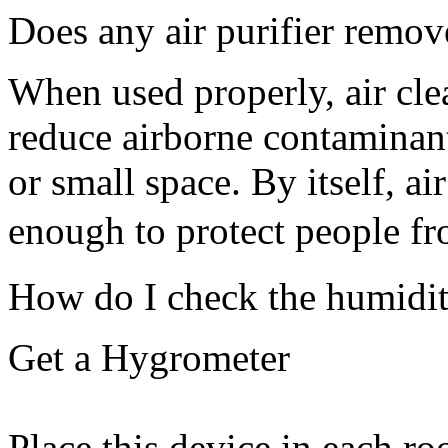
Does any air purifier remov
When used properly, air cle
reduce airborne contaminant
or small space. By itself, air
enough to protect people 
How do I check the humidi
Get a Hygrometer
Place this device in each r