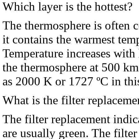
Which layer is the hottest?
The thermosphere is often c
it contains the warmest tem
Temperature increases with h
the thermosphere at 500 km
as 2000 K or 1727 ºC in thi
What is the filter replacem
The filter replacement indic
are usually green. The filte