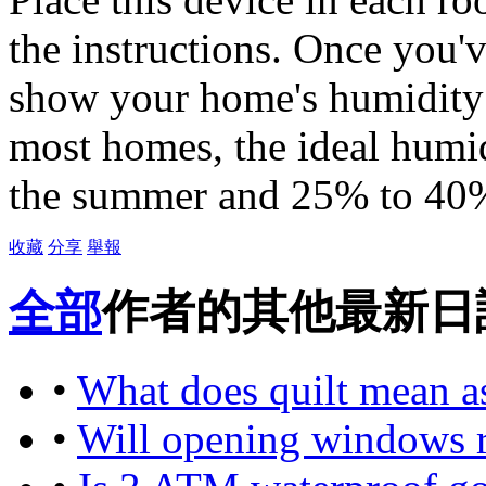
the instructions. Once you'
show your home's humidity l
most homes, the ideal humid
the summer and 25% to 40%
收藏
分享
舉報
全部
作者的其他最新日
•
What does quilt mean a
•
Will opening windows r