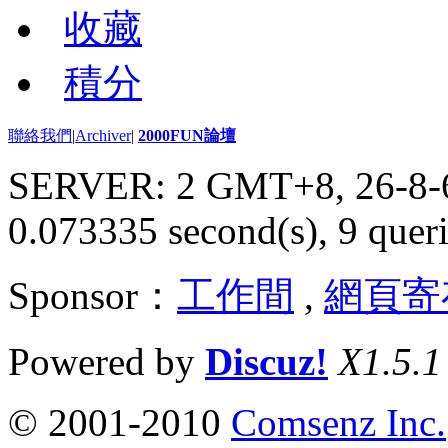
收藏
積分
聯絡我們
|
Archiver
|
2000FUN論壇
SERVER: 2 GMT+8, 26-8-
0.073335 second(s), 9 queri
Sponsor：
工作間
,
網頁寄
Powered by
Discuz!
X1.5.1
© 2001-2010
Comsenz Inc.