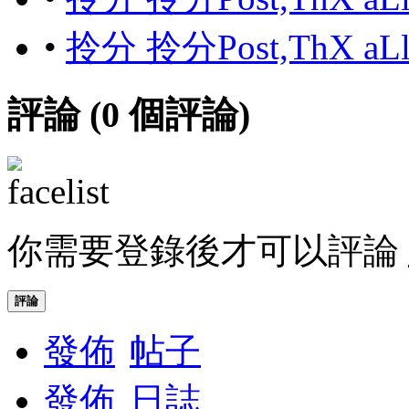
•
拎分 拎分Post,ThX aL
評論 (
0
個評論)
你需要登錄後才可以評論
評論
發佈
帖子
發佈
日誌