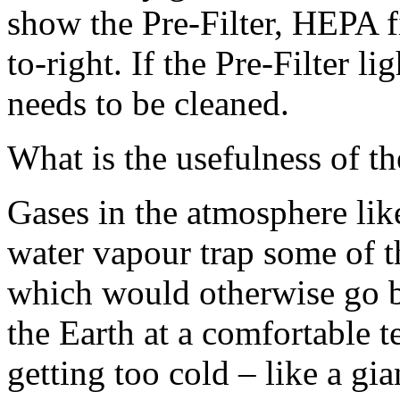
show the Pre-Filter, HEPA fil
to-right. If the Pre-Filter li
needs to be cleaned.
What is the usefulness of t
Gases in the atmosphere li
water vapour trap some of th
which would otherwise go b
the Earth at a comfortable t
getting too cold – like a gi