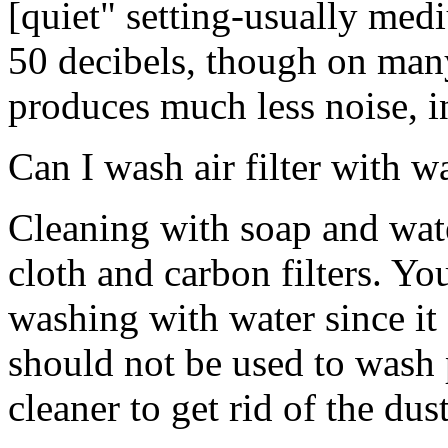
[quiet" setting-usually me
50 decibels, though on man
produces much less noise, i
Can I wash air filter with w
Cleaning with soap and wat
cloth and carbon filters. Yo
washing with water since it
should not be used to wash p
cleaner to get rid of the dust