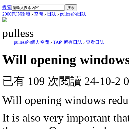
搜索
搜索
2000FUN論壇
›
空間
›
日誌
›
pulless的日誌
pulless
pulless的個人空間
›
TA的所有日誌
›
查看日誌
Will opening windows
已有 109 次閱讀
24-10-2 
Will opening windows redu
It is also very important tha