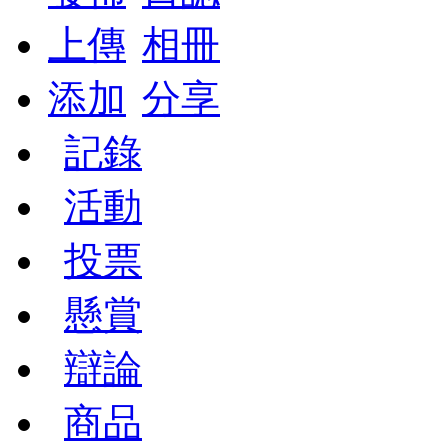
上傳
相冊
添加
分享
記錄
活動
投票
懸賞
辯論
商品