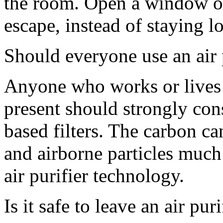
the room. Open a window or
escape, instead of staying 
Should everyone use an air 
Anyone who works or lives 
present should strongly cons
based filters. The carbon ca
and airborne particles much
air purifier technology.
Is it safe to leave an air pur