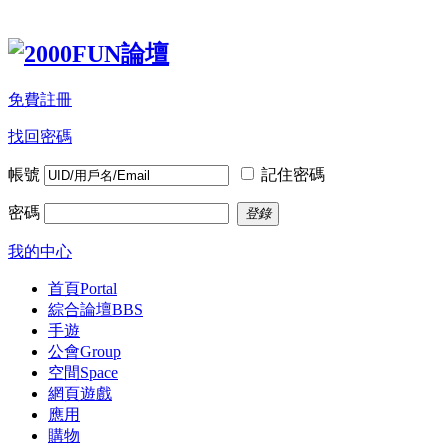
免費註冊
找回密碼
帳號
記住密碼
密碼
登錄
我的中心
首頁
Portal
綜合論壇
BBS
手遊
公會
Group
空間
Space
網頁遊戲
應用
購物