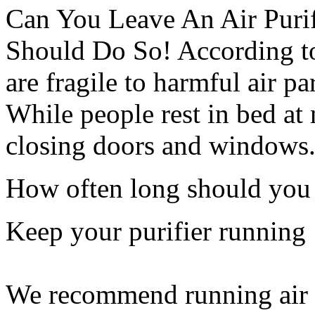
Can You Leave An Air Purif
Should Do So! According to 
are fragile to harmful air pa
While people rest in bed at 
closing doors and windows
How often long should you r
Keep your purifier running
We recommend running air pu