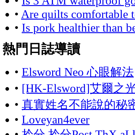
•
Is 3 ATM waterproof g
•
Are quilts comfortable to
•
Is pork healthier than b
熱門日誌導讀
•
Elsword Neo 心眼解法
•
[HK-Elsword]艾爾
•
真實姓名不能說的秘
•
Loveyan4ever
•
拎分 拎分Post,ThX aL