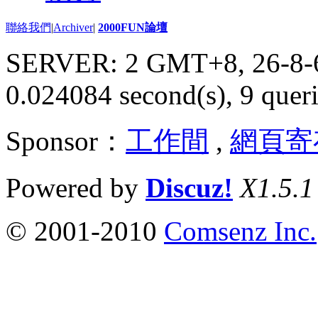
聯絡我們
|
Archiver
|
2000FUN論壇
SERVER: 2 GMT+8, 26-8-
0.024084 second(s), 9 queri
Sponsor：
工作間
,
網頁寄
Powered by
Discuz!
X1.5.1
© 2001-2010
Comsenz Inc.