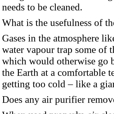
needs to be cleaned.
What is the usefulness of t
Gases in the atmosphere li
water vapour trap some of th
which would otherwise go b
the Earth at a comfortable t
getting too cold – like a gi
Does any air purifier remov