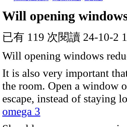
Will opening windows
已有 119 次閱讀
24-10-2 
Will opening windows redu
It is also very important tha
the room. Open a window or
escape, instead of staying 
omega 3