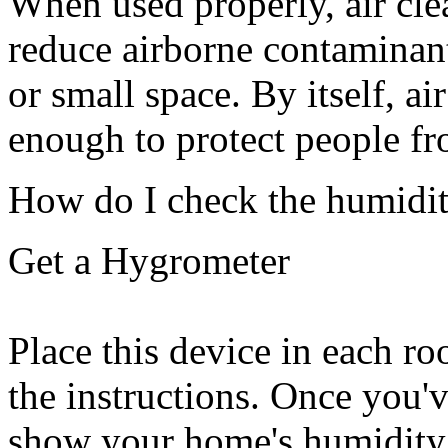
When used properly, air cle
reduce airborne contaminant
or small space. By itself, air
enough to protect people 
How do I check the humidi
Get a Hygrometer
Place this device in each r
the instructions. Once you'
show your home's humidity l