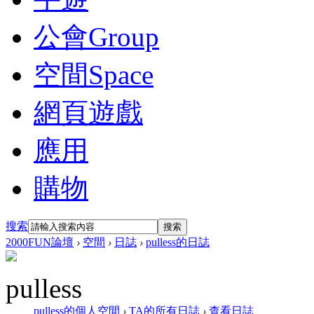
公會
Group
空間
Space
網頁遊戲
應用
購物
搜索
搜索
2000FUN論壇
›
空間
›
日誌
›
pulless的日誌
pulless
pulless的個人空間
›
TA的所有日誌
›
查看日誌