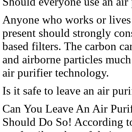
Should everyone use an air 
Anyone who works or lives 
present should strongly cons
based filters. The carbon ca
and airborne particles much
air purifier technology.
Is it safe to leave an air pur
Can You Leave An Air Purif
Should Do So! According to 