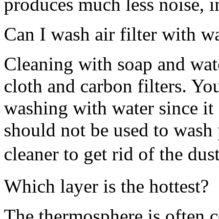
produces much less noise, i
Can I wash air filter with w
Cleaning with soap and wat
cloth and carbon filters. Yo
washing with water since it
should not be used to wash p
cleaner to get rid of the dust
Which layer is the hottest?
The thermosphere is often c