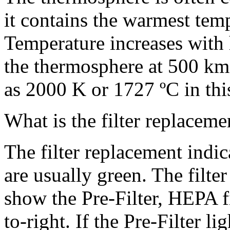
it contains the warmest tem
Temperature increases with h
the thermosphere at 500 km
as 2000 K or 1727 ºC in thi
What is the filter replacem
The filter replacement indic
are usually green. The filte
show the Pre-Filter, HEPA fil
to-right. If the Pre-Filter li