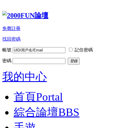
免費註冊
找回密碼
帳號
記住密碼
密碼
登錄
我的中心
首頁
Portal
綜合論壇
BBS
手遊