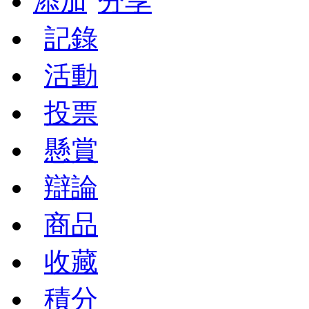
添加
分享
記錄
活動
投票
懸賞
辯論
商品
收藏
積分