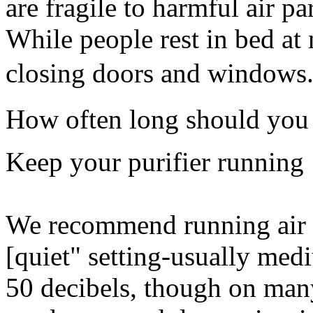
are fragile to harmful air pa
While people rest in bed at 
closing doors and windows
How often long should you r
Keep your purifier running
We recommend running air pu
[quiet" setting-usually me
50 decibels, though on man