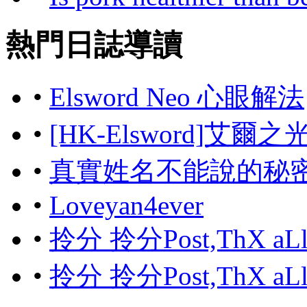
熱門日誌導讀
•
Elsword Neo 心眼解法
•
[HK-Elsword]艾爾
•
真實姓名不能說的秘
•
Loveyan4ever
•
拎分 拎分Post,ThX aL
•
拎分 拎分Post,ThX aL