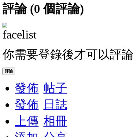
評論 (
0
個評論)
你需要登錄後才可以評論
評論
發佈
帖子
發佈
日誌
上傳
相冊