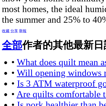
most homes, the ideal humid
the summer and 25% to 40%
收藏
分享
舉報
全部
作者的其他最新日
•
What does quilt mean a
•
Will opening windows r
•
Is 3 ATM waterproof g
•
Are quilts comfortable to
•
Is pork healthier than b