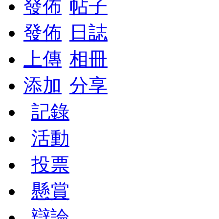
發佈
帖子
發佈
日誌
上傳
相冊
添加
分享
記錄
活動
投票
懸賞
辯論