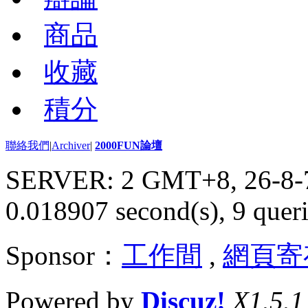
商品
收藏
積分
聯絡我們
|
Archiver
|
2000FUN論壇
SERVER: 2 GMT+8, 26-8-
0.018907 second(s), 9 queri
Sponsor：
工作間
,
網頁寄
Powered by
Discuz!
X1.5.1