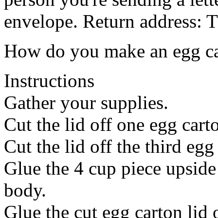
envelope. Return address: T
How do you make an egg ca
Instructions
Gather your supplies.
Cut the lid off one egg carto
Cut the lid off the third egg 
Glue the 4 cup piece upside
body.
Glue the cut egg carton lid 