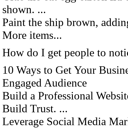
shown. ...
Paint the ship brown, addin
More items...
How do I get people to not
10 Ways to Get Your Busine
Engaged Audience
Build a Professional Websit
Build Trust. ...
Leverage Social Media Mark