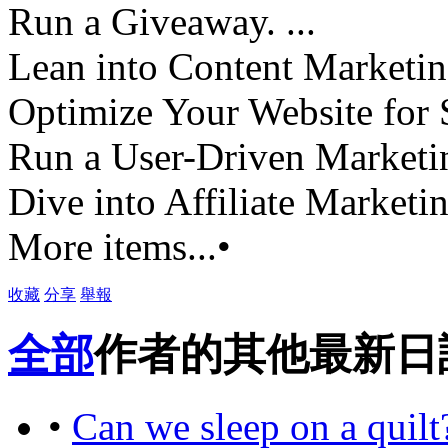
Run a Giveaway. ...
Lean into Content Marketing
Optimize Your Website for 
Run a User-Driven Marketin
Dive into Affiliate Marketin
More items...•
收藏
分享
舉報
全部
作者的其他最新日
•
Can we sleep on a quilt