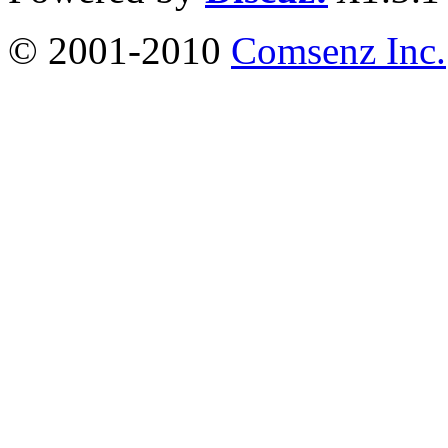
© 2001-2010
Comsenz Inc.