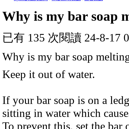
Why is my bar soap m
已有 135 次閱讀
24-8-17 
Why is my bar soap meltin
Keep it out of water.
If your bar soap is on a ledg
sitting in water which caus
To prevent this, set the bar 