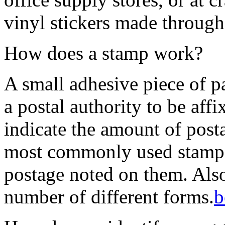
vinyl stickers made through 
How does a stamp work?
A small adhesive piece of p
a postal authority to be affix
indicate the amount of post
most commonly used stamps
postage noted on them. Also
number of different forms.
b