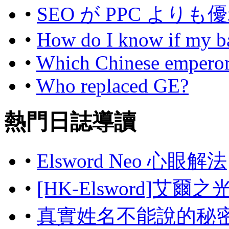
•
SEO が PPC よ
•
How do I know if my bas
•
Which Chinese emperor 
•
Who replaced GE?
熱門日誌導讀
•
Elsword Neo 心眼解法
•
[HK-Elsword]艾爾
•
真實姓名不能說的秘