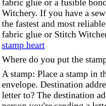
fabric glue or a fusible bond
Witchery. If you have a sewi
the fastest and most reliabl
fabric glue or Stitch Witcher
stamp heart
Where do you put the stam
A stamp: Place a stamp in t
envelope. Destination addr
letter to? The destination ad
person you're sending a lette