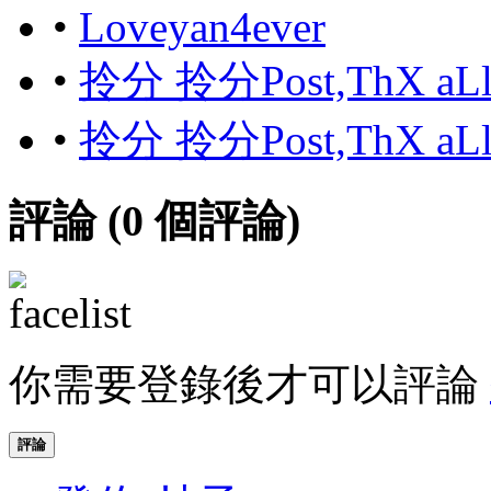
•
Loveyan4ever
•
拎分 拎分Post,ThX aL
•
拎分 拎分Post,ThX aL
評論 (
0
個評論)
你需要登錄後才可以評論
評論