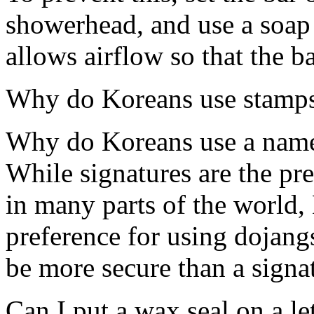
showerhead, and use a soap 
allows airflow so that the b
Why do Koreans use stamps 
Why do Koreans use a name 
While signatures are the pr
in many parts of the world,
preference for using dojang
be more secure than a signatu
Can I put a wax seal on a le