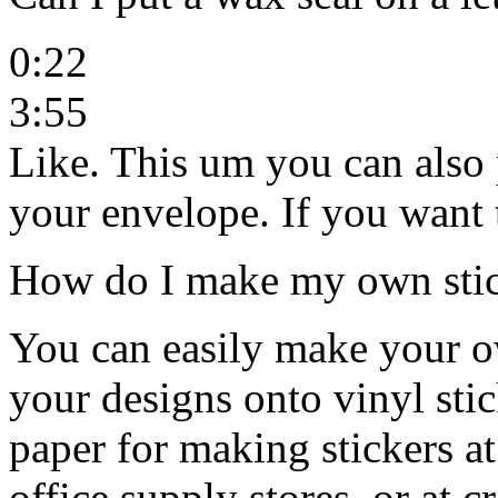
0:22
3:55
Like. This um you can also 
your envelope. If you want
How do I make my own stick
You can easily make your ow
your designs onto vinyl stic
paper for making stickers a
office supply stores, or at c