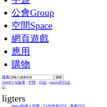
公會
Group
空間
Space
網頁遊戲
應用
購物
搜索
搜索
2000FUN論壇
›
空間
›
日誌
›
ligters的日誌
ligters
ligters的個人空間
›
TA的所有日誌
›
查看日誌