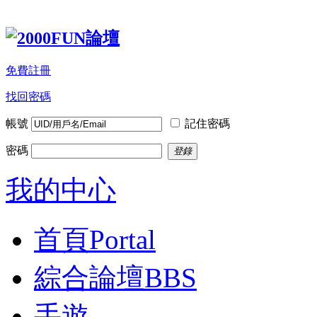
免費註冊
找回密碼
帳號
記住密碼
密碼
登錄
我的中心
首頁
Portal
綜合論壇
BBS
手遊