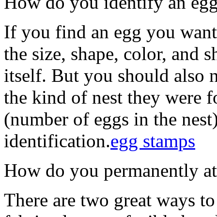
How do you identify an eg
If you find an egg you want
the size, shape, color, and 
itself. But you should also n
the kind of nest they were f
(number of eggs in the nest)
identification.
egg stamps
How do you permanently atta
There are two great ways to