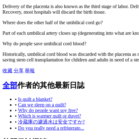
Delivery of the placenta is also known as the third stage of labor. Deli
Recovery, most hospitals will discard the birth tissue.
Where does the other half of the umbilical cord go?
Part of each umbilical artery closes up (degenerating into what are kno
Why do people save umbilical cord blood?
Historically, umbilical cord blood was discarded with the placenta as 
saving stem cell transplantation for children and adults in need of a ste
收藏
分享
舉報
全部
作者的其他最新日誌
•
Is quilt a blanket?
•
Can we sleep on a quilt?
•
Why do people want soy free?
•
Which is warmer quilt or duvet?
•
冷蔵庫の濾過水は安全ですか?
•
Do you really need a refrigerato...