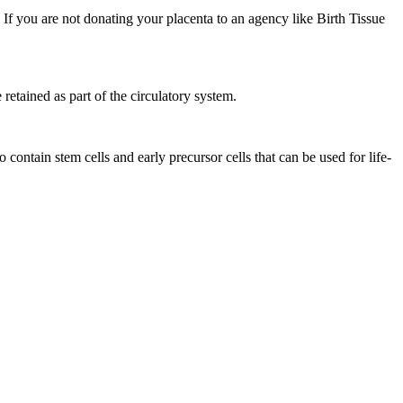
h. If you are not donating your placenta to an agency like Birth Tissue
retained as part of the circulatory system.
ontain stem cells and early precursor cells that can be used for life-