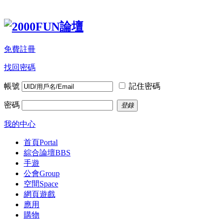
免費註冊
找回密碼
帳號
記住密碼
密碼
登錄
我的中心
首頁
Portal
綜合論壇
BBS
手遊
公會
Group
空間
Space
網頁遊戲
應用
購物