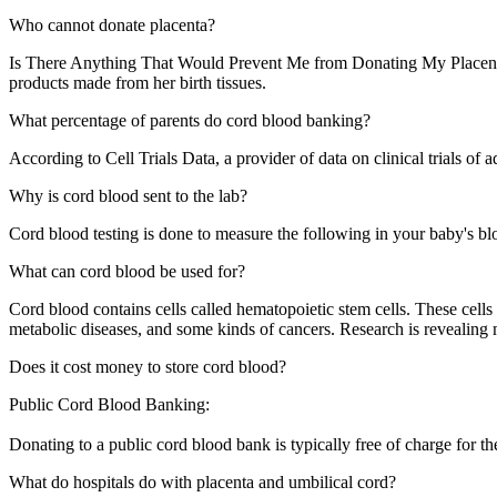
Who cannot donate placenta?
Is There Anything That Would Prevent Me from Donating My Placenta? A
products made from her birth tissues.
What percentage of parents do cord blood banking?
According to Cell Trials Data, a provider of data on clinical trials of 
Why is cord blood sent to the lab?
Cord blood testing is done to measure the following in your baby's blo
What can cord blood be used for?
Cord blood contains cells called hematopoietic stem cells. These cells
metabolic diseases, and some kinds of cancers. Research is revealing 
Does it cost money to store cord blood?
Public Cord Blood Banking:
Donating to a public cord blood bank is typically free of charge for t
What do hospitals do with placenta and umbilical cord?