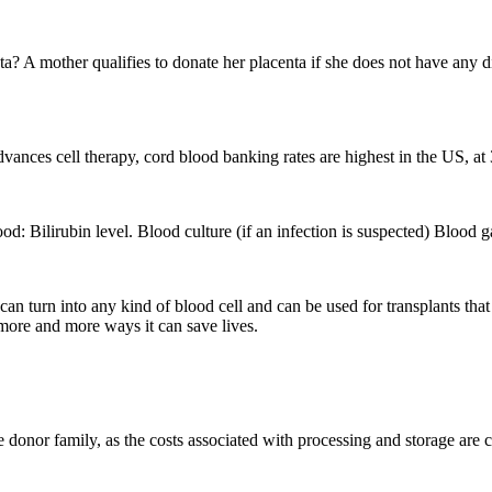
 mother qualifies to donate her placenta if she does not have any dis
advances cell therapy, cord blood banking rates are highest in the US, at
od: Bilirubin level. Blood culture (if an infection is suspected) Blood
 can turn into any kind of blood cell and can be used for transplants tha
more and more ways it can save lives.
he donor family, as the costs associated with processing and storage are