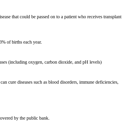
ease that could be passed on to a patient who receives transplant
 3% of births each year.
 gases (including oxygen, carbon dioxide, and pH levels)
t can cure diseases such as blood disorders, immune deficiencies,
 covered by the public bank.