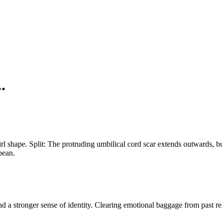
.
rl shape. Split: The protruding umbilical cord scar extends outwards, bu
bean.
nd a stronger sense of identity. Clearing emotional baggage from past rel