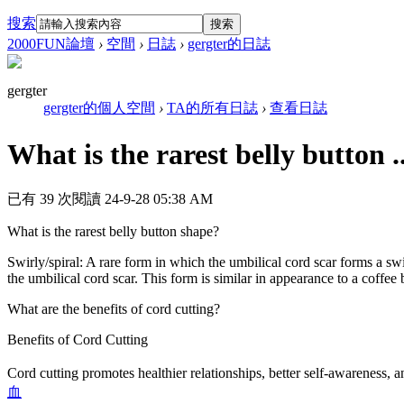
搜索
搜索
2000FUN論壇
›
空間
›
日誌
›
gergter的日誌
gergter
gergter的個人空間
›
TA的所有日誌
›
查看日誌
What is the rarest belly button ..
已有 39 次閱讀
24-9-28 05:38 AM
What is the rarest belly button shape?
Swirly/spiral: A rare form in which the umbilical cord scar forms a swi
the umbilical cord scar. This form is similar in appearance to a coffee 
What are the benefits of cord cutting?
Benefits of Cord Cutting
Cord cutting promotes healthier relationships, better self-awareness, a
血