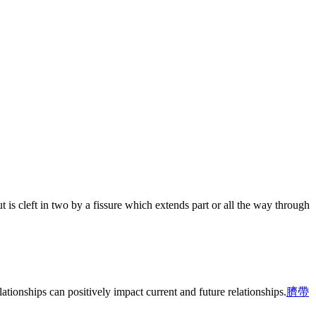
t is cleft in two by a fissure which extends part or all the way through
ationships can positively impact current and future relationships.
臍帶