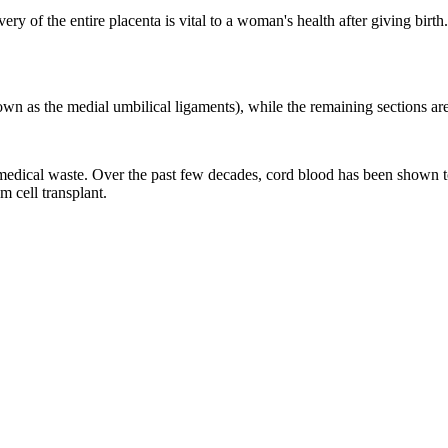
very of the entire placenta is vital to a woman's health after giving birt
wn as the medial umbilical ligaments), while the remaining sections are 
medical waste. Over the past few decades, cord blood has been shown to c
m cell transplant.