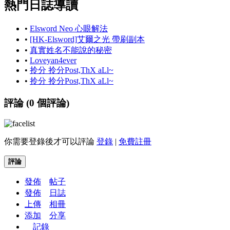
熱門日誌導讀
•
Elsword Neo 心眼解法
•
[HK-Elsword]艾爾之光 帶刷副本
•
真實姓名不能說的秘密
•
Loveyan4ever
•
拎分 拎分Post,ThX aLl~
•
拎分 拎分Post,ThX aLl~
評論 (
0
個評論)
你需要登錄後才可以評論
登錄
|
免費註冊
評論
發佈
帖子
發佈
日誌
上傳
相冊
添加
分享
記錄