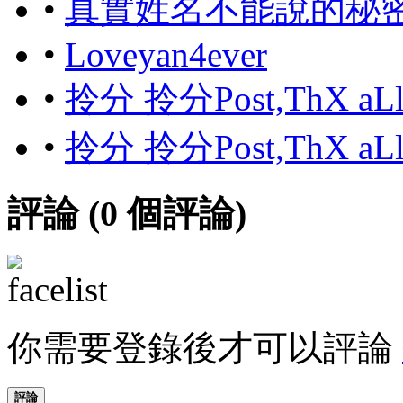
•
真實姓名不能說的秘
•
Loveyan4ever
•
拎分 拎分Post,ThX aL
•
拎分 拎分Post,ThX aL
評論 (
0
個評論)
你需要登錄後才可以評論
評論