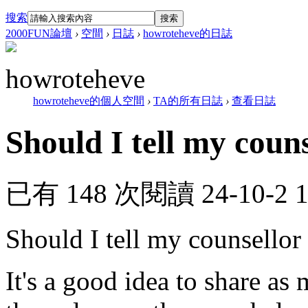
搜索
搜索
2000FUN論壇
›
空間
›
日誌
›
howroteheve的日誌
howroteheve
howroteheve的個人空間
›
TA的所有日誌
›
查看日誌
Should I tell my couns
已有 148 次閱讀
24-10-2 
Should I tell my counsellor
It's a good idea to share as 