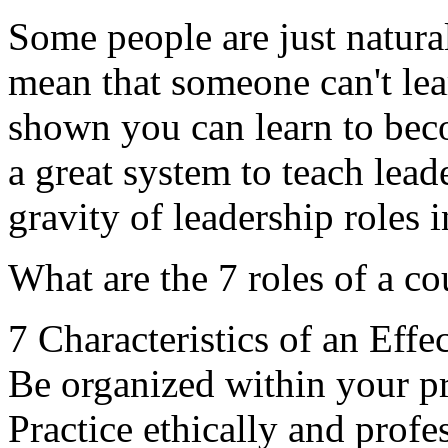
Some people are just natural
mean that someone can't lea
shown you can learn to beco
a great system to teach lead
gravity of leadership roles 
What are the 7 roles of a c
7 Characteristics of an Effe
Be organized within your pra
Practice ethically and profes