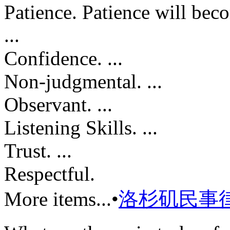
Patience. Patience will becom
...
Confidence. ...
Non-judgmental. ...
Observant. ...
Listening Skills. ...
Trust. ...
Respectful.
More items...•
洛杉矶民事