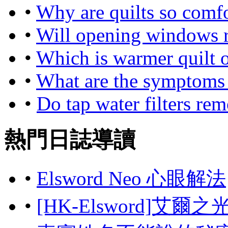
•
Why are quilts so comf
•
Will opening windows r
•
Which is warmer quilt 
•
What are the symptoms o
•
Do tap water filters rem
熱門日誌導讀
•
Elsword Neo 心眼解法
•
[HK-Elsword]艾爾