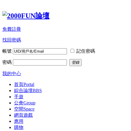
免費註冊
找回密碼
帳號
記住密碼
密碼
登錄
我的中心
首頁
Portal
綜合論壇
BBS
手遊
公會
Group
空間
Space
網頁遊戲
應用
購物