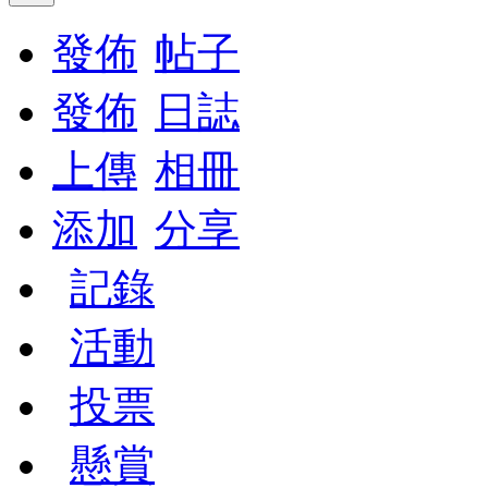
發佈
帖子
發佈
日誌
上傳
相冊
添加
分享
記錄
活動
投票
懸賞