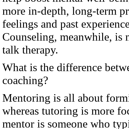
more in-depth, long-term pr
feelings and past experience
Counseling, meanwhile, is m
talk therapy.
What is the difference betw
coaching?
Mentoring is all about formi
whereas tutoring is more fo
mentor is someone who typi