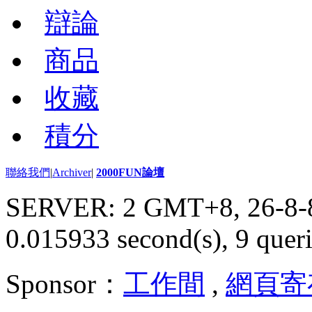
辯論
商品
收藏
積分
聯絡我們
|
Archiver
|
2000FUN論壇
SERVER: 2 GMT+8, 26-8-
0.015933 second(s), 9 queri
Sponsor：
工作間
,
網頁寄