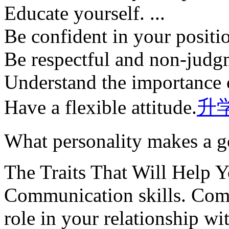
Educate yourself. ...
Be confident in your position
Be respectful and non-judgm
Understand the importance 
Have a flexible attitude.
升
What personality makes a 
The Traits That Will Help 
Communication skills. Comm
role in your relationship wit