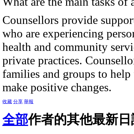
What are the main tasks of 
Counsellors provide support
who are experiencing person
health and community servi
private practices. Counsello
families and groups to hel
make positive changes.
收藏
分享
舉報
全部
作者的其他最新日