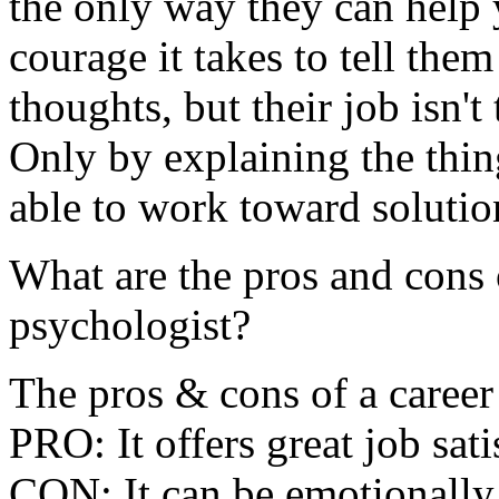
the only way they can help 
courage it takes to tell th
thoughts, but their job isn't
Only by explaining the thin
able to work toward solutio
What are the pros and cons 
psychologist?
The pros & cons of a career
PRO: It offers great job satis
CON: It can be emotionally