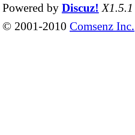
Powered by
Discuz!
X1.5.1
© 2001-2010
Comsenz Inc.