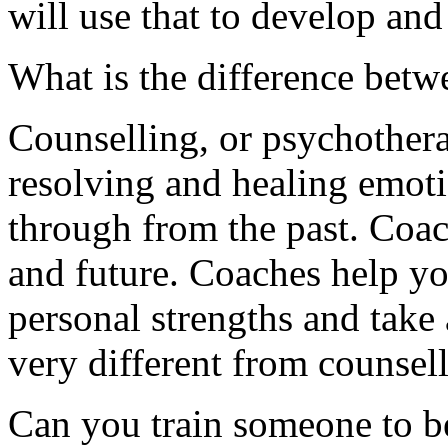
will use that to develop and
What is the difference bet
Counselling, or psychothera
resolving and healing emoti
through from the past. Coac
and future. Coaches help you
personal strengths and take 
very different from counsell
Can you train someone to be