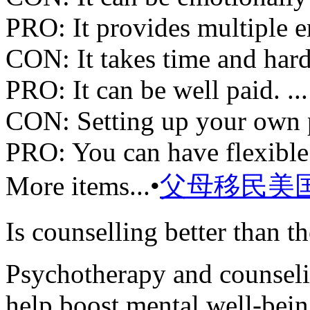
PRO: It provides multiple e
CON: It takes time and hard
PRO: It can be well paid. ...
CON: Setting up your own pr
PRO: You can have flexible
More items...•
父母移民美
Is counselling better than t
Psychotherapy and counselin
help boost mental well-bein