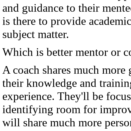
and guidance to their mente
is there to provide academic
subject matter.
Which is better mentor or 
A coach shares much more g
their knowledge and trainin
experience. They'll be focus
identifying room for impro
will share much more perso