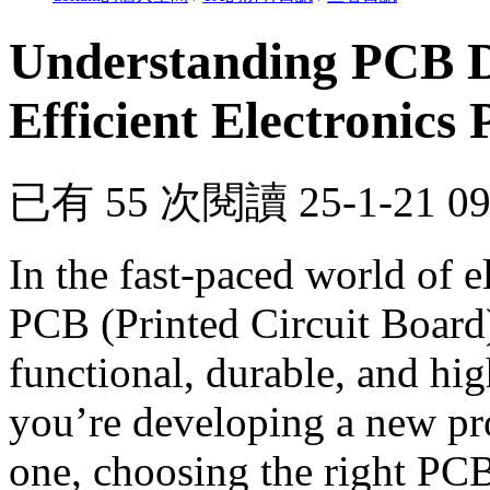
Understanding PCB De
Efficient Electronics
已有 55 次閱讀
25-1-21 0
In the fast-paced world of el
PCB (Printed Circuit Board) 
functional, durable, and hi
you’re developing a new pro
one, choosing the right PCB