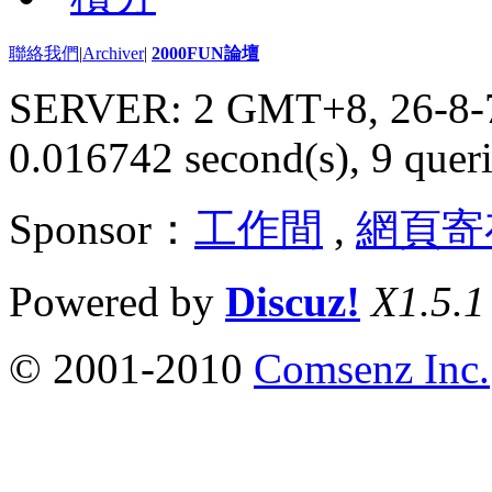
聯絡我們
|
Archiver
|
2000FUN論壇
SERVER: 2 GMT+8, 26-8-
0.016742 second(s), 9 queri
Sponsor：
工作間
,
網頁寄
Powered by
Discuz!
X1.5.1
© 2001-2010
Comsenz Inc.