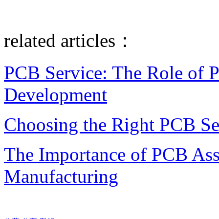
related articles：
PCB Service: The Role of 
Development
Choosing the Right PCB Ser
The Importance of PCB Asse
Manufacturing