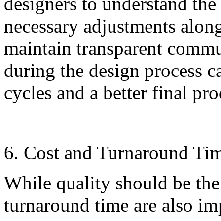
designers to understand the
necessary adjustments alon
maintain transparent commu
during the design process c
cycles and a better final pro
6. Cost and Turnaround Ti
While quality should be the
turnaround time are also im