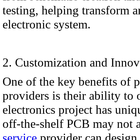
testing, helping transform a
electronic system.
2. Customization and Innov
One of the key benefits of 
providers is their ability t
electronics project has uniq
off-the-shelf PCB may not a
service
provider can design