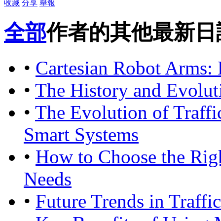
收藏
分享
舉報
全部
作者的其他最新日
•
Cartesian Robot Arms: 
•
The History and Evolu
•
The Evolution of Traffi
Smart Systems
•
How to Choose the Rig
Needs
•
Future Trends in Traffi