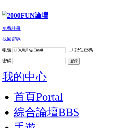
免費註冊
找回密碼
帳號
記住密碼
密碼
登錄
我的中心
首頁
Portal
綜合論壇
BBS
手遊