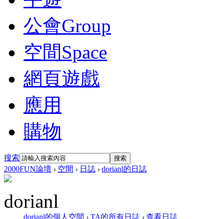
公會
Group
空間
Space
網頁遊戲
應用
購物
搜索
搜索
2000FUN論壇
›
空間
›
日誌
›
dorianl的日誌
dorianl
dorianl的個人空間
›
TA的所有日誌
›
查看日誌