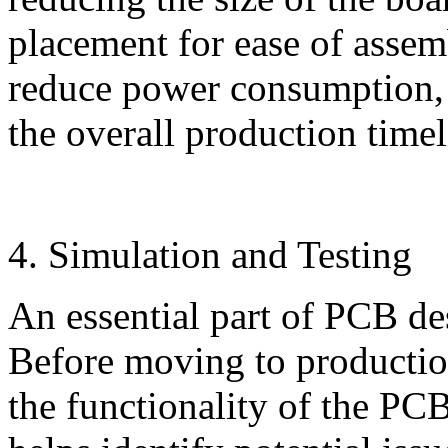
placement for ease of assem
reduce power consumption, i
the overall production timel
4. Simulation and Testing
An essential part of PCB des
Before moving to production
the functionality of the PCB