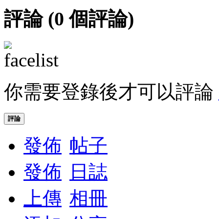
評論 (
0
個評論)
你需要登錄後才可以評論
評論
發佈
帖子
發佈
日誌
上傳
相冊