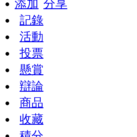
添加
分享
記錄
活動
投票
懸賞
辯論
商品
收藏
積分