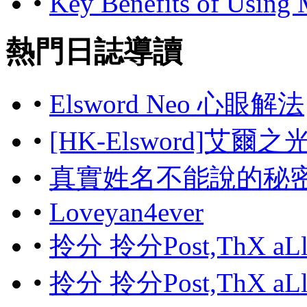
•
Key Benefits of Using
熱門日誌導讀
•
Elsword Neo 心眼解法
•
[HK-Elsword]艾爾
•
真實姓名不能說的秘
•
Loveyan4ever
•
拎分 拎分Post,ThX aL
•
拎分 拎分Post,ThX aL