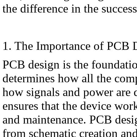
the difference in the success
1. The Importance of PCB 
PCB design is the foundation
determines how all the com
how signals and power are 
ensures that the device work
and maintenance. PCB desig
from schematic creation and