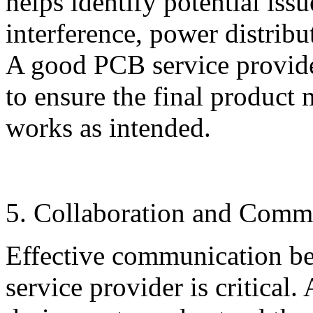
helps identify potential issu
interference, power distribu
A good PCB service provider
to ensure the final product 
works as intended.
5. Collaboration and Comm
Effective communication be
service provider is critical