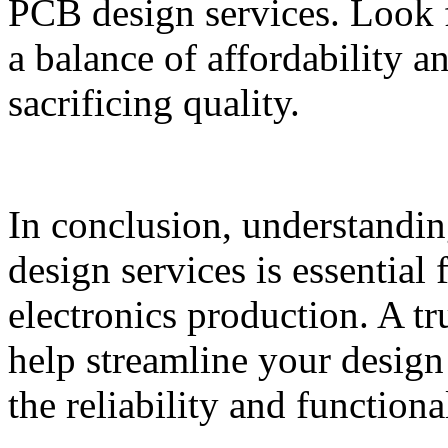
PCB design services. Look fo
a balance of affordability a
sacrificing quality.
In conclusion, understandin
design services is essential 
electronics production. A t
help streamline your design
the reliability and function