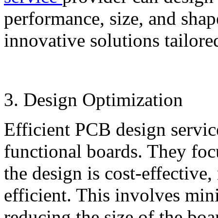
performance, size, and shap
innovative solutions tailore
3. Design Optimization
Efficient PCB design servic
functional boards. They foc
the design is cost-effective
efficient. This involves mi
reducing the size of the bo