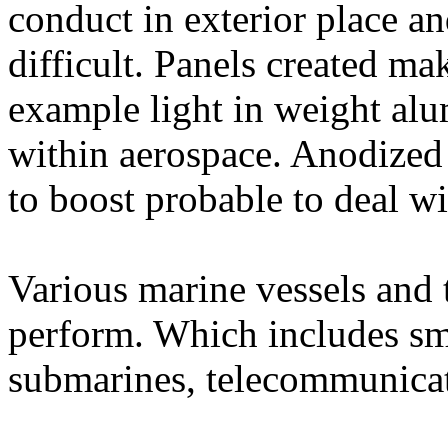
conduct in exterior place a
difficult. Panels created mak
example light in weight alu
within aerospace. Anodize
to boost probable to deal wi
Various marine vessels and 
perform. Which includes smal
submarines, telecommunicat