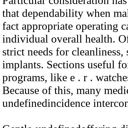
Particular consideration has
that dependability when ma
fact appropriate operating c
individual overall health. 
strict needs for cleanliness,
implants. Sections useful fo
programs, like e . r . watche
Because of this, many medi
undefinedincidence interco