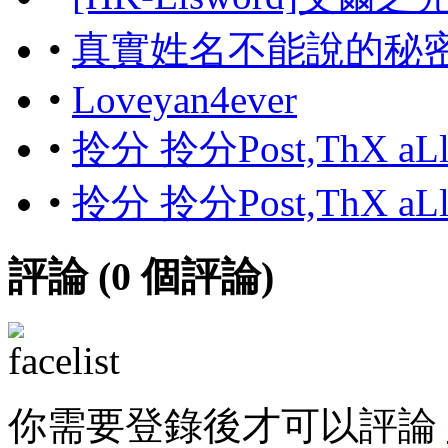
•
真實姓名不能說的秘
•
Loveyan4ever
•
拎分 拎分Post,ThX aL
•
拎分 拎分Post,ThX aL
評論 (
0
個評論)
你需要登錄後才可以評論