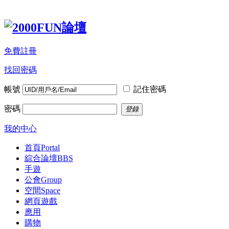
免費註冊
找回密碼
帳號
記住密碼
密碼
登錄
我的中心
首頁
Portal
綜合論壇
BBS
手遊
公會
Group
空間
Space
網頁遊戲
應用
購物