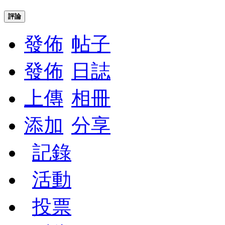
評論
發佈
帖子
發佈
日誌
上傳
相冊
添加
分享
記錄
活動
投票