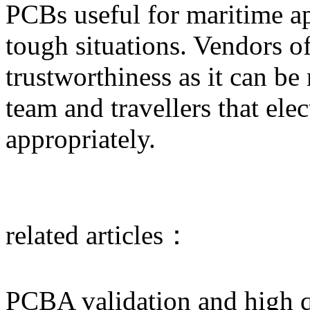
PCBs useful for maritime ap
tough situations. Vendors o
trustworthiness as it can be
team and travellers that ele
appropriately.
related articles：
PCBA validation and high 