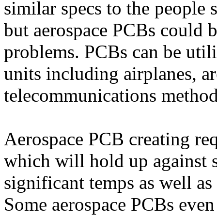
similar specs to the people 
but aerospace PCBs could b
problems. PCBs can be utili
units including airplanes, ar
telecommunications method
Aerospace PCB creating req
which will hold up against 
significant temps as well as 
Some aerospace PCBs even w