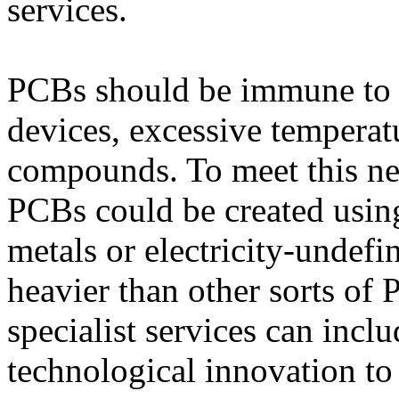
services.
PCBs should be immune to t
devices, excessive temperat
compounds. To meet this nee
PCBs could be created using
metals or electricity-unde
heavier than other sorts of
specialist services can incl
technological innovation to 