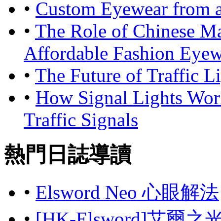
•
Custom Eyewear from a
•
The Role of Chinese Ma
Affordable Fashion Eyew
•
The Future of Traffic 
•
How Signal Lights Wor
Traffic Signals
熱門日誌導讀
•
Elsword Neo 心眼解法
•
[HK-Elsword]艾爾