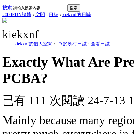
搜索
搜索
2000FUN論壇
›
空間
›
日誌
›
kiekxnf的日誌
kiekxnf
kiekxnf的個人空間
›
TA的所有日誌
›
查看日誌
Exactly What Are Pre
PCBA?
已有 111 次閱讀
24-7-13 
Mainly because many regio
pretty much everywhere in f