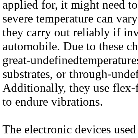
applied for, it might need t
severe temperature can vary 
they carry out reliably if in
automobile. Due to these ch
great-undefinedtemperature
substrates, or through-unde
Additionally, they use flex-
to endure vibrations.
The electronic devices used