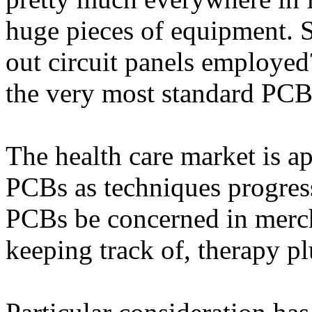
huge pieces of equipment. S
out circuit panels employed
the very most standard PCB 
The health care market is 
PCBs as techniques progress
PCBs be concerned in merch
keeping track of, therapy p