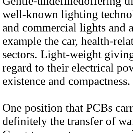
Gentle-undefinedoffering d
well-known lighting techno
and commercial lights and a
example the car, health-rel
sectors. Light-weight giving
regard to their electrical 
existence and compactness.
One position that PCBs carr
definitely the transfer of w