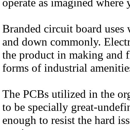
operate as imagined where
Branded circuit board uses 
and down commonly. Electric
the product in making and f
forms of industrial amenitie
The PCBs utilized in the or
to be specially great-undef
enough to resist the hard is