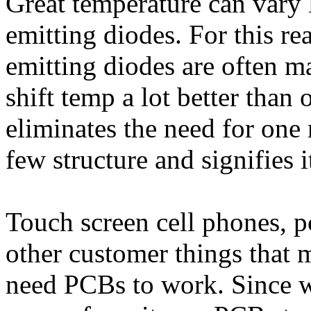
Great temperature can vary
emitting diodes. For this r
emitting diodes are often m
shift temp a lot better than 
eliminates the need for one
few structure and signifies
Touch screen cell phones, p
other customer things that
need PCBs to work. Since w