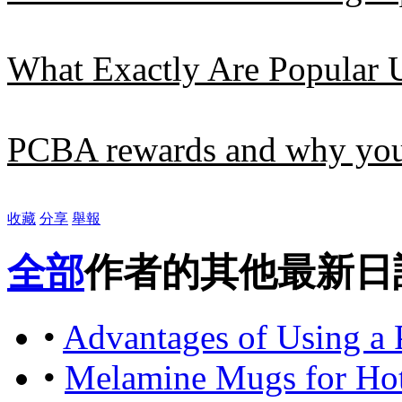
What Exactly Are Popular 
PCBA rewards and why you 
收藏
分享
舉報
全部
作者的其他最新日
•
Advantages of Using a 
•
Melamine Mugs for Hot 