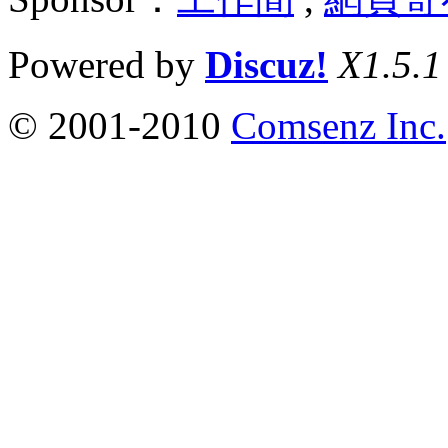
Powered by
Discuz!
X1.5.1
© 2001-2010
Comsenz Inc.