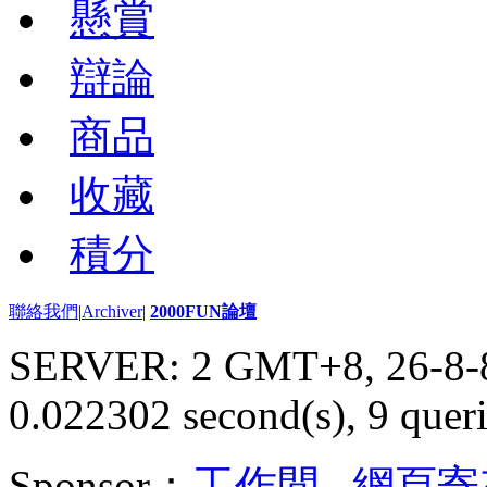
懸賞
辯論
商品
收藏
積分
聯絡我們
|
Archiver
|
2000FUN論壇
SERVER: 2 GMT+8, 26-8-
0.022302 second(s), 9 queri
Sponsor：
工作間
,
網頁寄