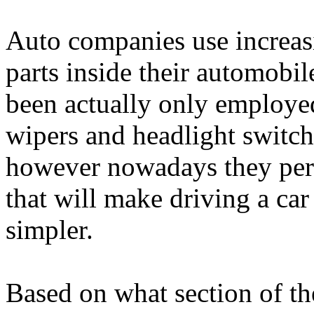
Auto companies use increa
parts inside their automobil
been actually only employed
wipers and headlight switch
however nowadays they perm
that will make driving a car
simpler.
Based on what section of th