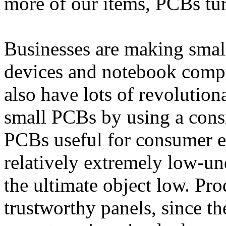
more of our items, PCBs turn
Businesses are making smal
devices and notebook comp
also have lots of revolution
small PCBs by using a cons
PCBs useful for consumer el
relatively extremely low-un
the ultimate object low. Pr
trustworthy panels, since th