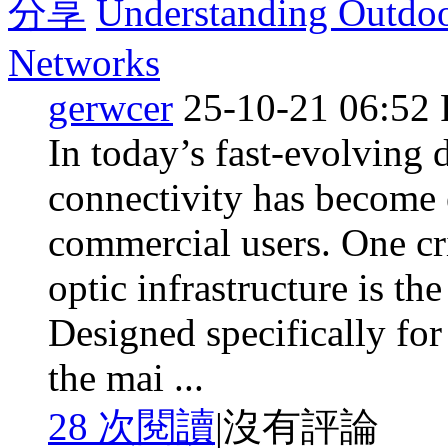
分享
Understanding Outdo
Networks
gerwcer
25-10-21 06:52
In today’s fast-evolving d
connectivity has become e
commercial users. One cr
optic infrastructure is t
Designed specifically for
the mai ...
28 次閱讀
|
沒有評論