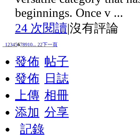
beginnings. Once v ...
24 次閱讀
|
沒有評論
1
2
3
4
5
6
7
8
9
10
... 22
下一頁
發佈
帖子
發佈
日誌
上傳
相冊
添加
分享
記錄