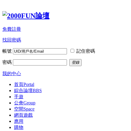
免費註冊
找回密碼
帳號
記住密碼
密碼
登錄
我的中心
首頁
Portal
綜合論壇
BBS
手遊
公會
Group
空間
Space
網頁遊戲
應用
購物