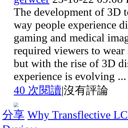
The development of 3D t
way people experience di
gaming and medical imagi
required viewers to wear 
but with the rise of 3D di
experience is evolving ...
40 次閱讀
|
沒有評論
分享
Why Transflective LC