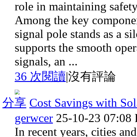
role in maintaining safet
Among the key components
signal pole stands as a si
supports the smooth operat
signals, an ...
36 次閱讀
|
沒有評論
分享
Cost Savings with So
gerwcer
25-10-23 07:08
In recent years, cities an