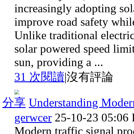
increasingly adopting sol
improve road safety while
Unlike traditional electri
solar powered speed limit
sun, providing a ...
31 次閱讀
|
沒有評論
分享
Understanding Modern
gerwcer
25-10-23 05:06
Modern traffic signal prod