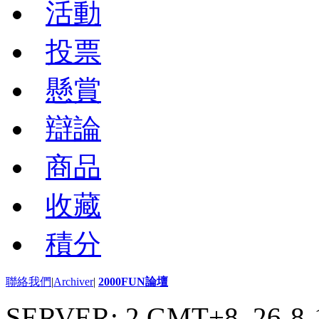
活動
投票
懸賞
辯論
商品
收藏
積分
聯絡我們
|
Archiver
|
2000FUN論壇
SERVER: 2 GMT+8, 26-8-