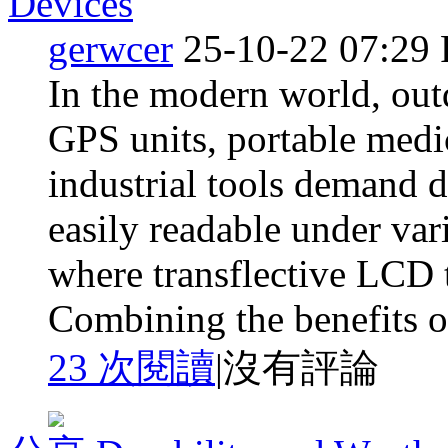
Devices
gerwcer
25-10-22 07:29
In the modern world, out
GPS units, portable medi
industrial tools demand d
easily readable under var
where transflective LCD 
Combining the benefits of
23 次閱讀
|
沒有評論