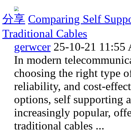
分享
Comparing Self Suppo
Traditional Cables
gerwcer
25-10-21 11:55
In modern telecommunicati
choosing the right type of
reliability, and cost-effe
options, self supporting 
increasingly popular, off
traditional cables ...