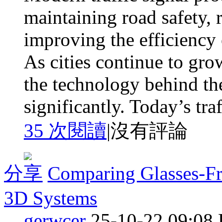
maintaining road safety, 
improving the efficiency 
As cities continue to gro
the technology behind th
significantly. Today’s traff
35 次閱讀
|
沒有評論
分享
Comparing Glasses-Fr
3D Systems
gerwcer
25-10-22 09:08