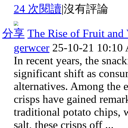
24 次閱讀
|
沒有評論
分享
The Rise of Fruit and
gerwcer
25-10-21 10:10
In recent years, the snac
significant shift as cons
alternatives. Among the e
crisps have gained remar
traditional potato chips, 
salt, these crisps off ...