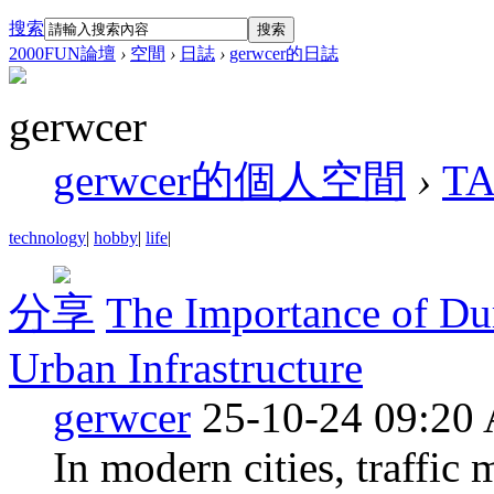
搜索
搜索
2000FUN論壇
›
空間
›
日誌
›
gerwcer的日誌
gerwcer
gerwcer的個人空間
›
T
technology
|
hobby
|
life
|
分享
The Importance of Dur
Urban Infrastructure
gerwcer
25-10-24 09:20
In modern cities, traffic