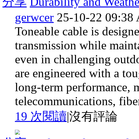
分享
Durability and Weathe
gerwcer
25-10-22 09:38
Toneable cable is designe
transmission while mainta
even in challenging outd
are engineered with a tou
long-term performance, m
telecommunications, fiber
19 次閱讀
|
沒有評論