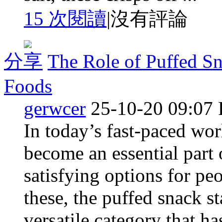
15 次閱讀
|
沒有評論
分享
The Role of Puffed S
Foods
gerwcer
25-10-20 09:07
In today’s fast-paced wo
become an essential part 
satisfying options for p
these, the puffed snack s
versatile category that h