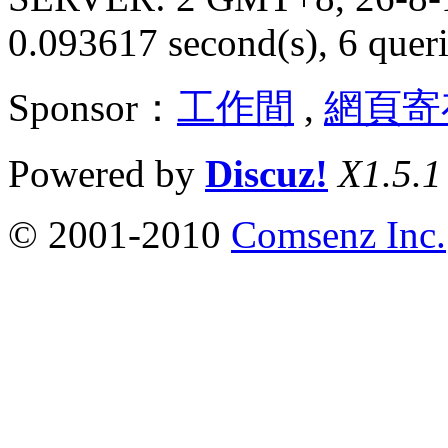
0.093617 second(s), 6 queri
Sponsor：
工作間
,
網頁寄
Powered by
Discuz!
X1.5.1
© 2001-2010
Comsenz Inc.