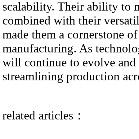
scalability. Their ability to
combined with their versati
made them a cornerstone o
manufacturing. As technolo
will continue to evolve and p
streamlining production acro
related articles：