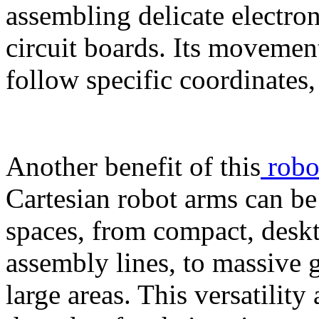
assembling delicate electro
circuit boards. Its movemen
follow specific coordinates
Another benefit of this
robo
Cartesian robot arms can be 
spaces, from compact, deskt
assembly lines, to massive g
large areas. This versatilit