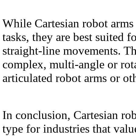
While Cartesian robot arms 
tasks, they are best suited f
straight-line movements. Th
complex, multi‑angle or rot
articulated robot arms or ot
In conclusion, Cartesian rob
type for industries that valu