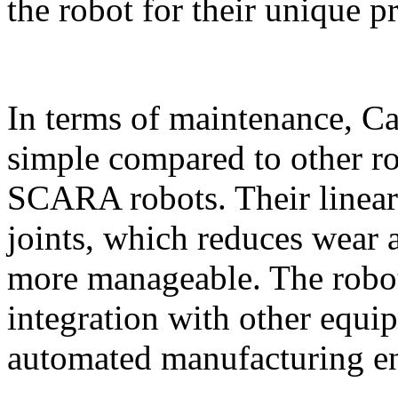
the robot for their unique p
In terms of maintenance, Car
simple compared to other rob
SCARA robots. Their linea
joints, which reduces wear
more manageable. The robot’
integration with other equip
automated manufacturing e