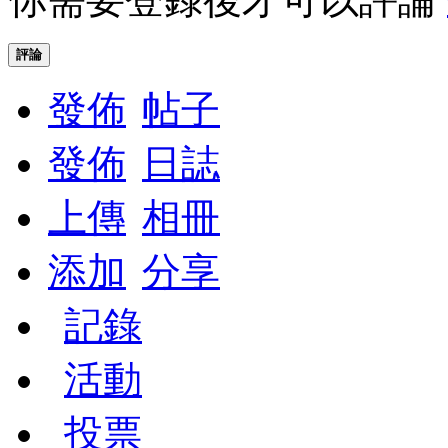
評論
發佈
帖子
發佈
日誌
上傳
相冊
添加
分享
記錄
活動
投票