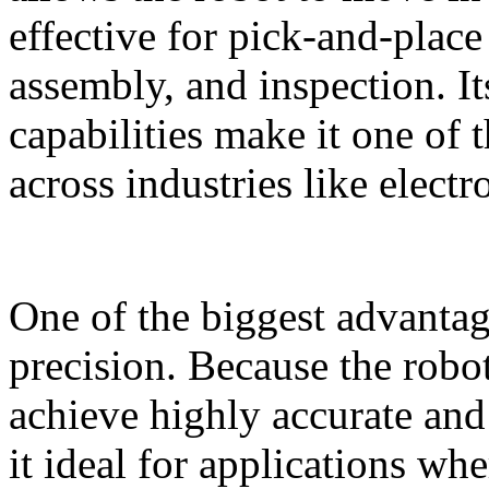
effective for pick‑and‑place
assembly, and inspection. I
capabilities make it one of
across industries like elect
One of the biggest advantage
precision. Because the robot
achieve highly accurate and
it ideal for applications whe