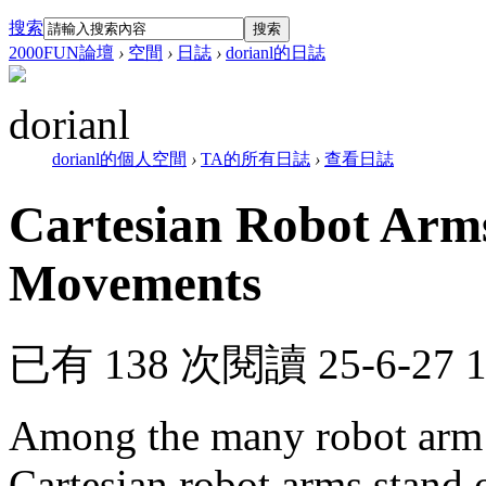
搜索
搜索
2000FUN論壇
›
空間
›
日誌
›
dorianl的日誌
dorianl
dorianl的個人空間
›
TA的所有日誌
›
查看日誌
Cartesian Robot Arms
Movements
已有 138 次閱讀
25-6-27 
Among the many robot arm t
Cartesian robot arms stand o