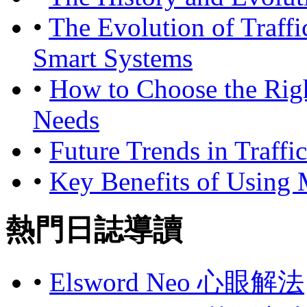
•
The Evolution of Traffi
Smart Systems
•
How to Choose the Rig
Needs
•
Future Trends in Traffi
•
Key Benefits of Using
熱門日誌導讀
•
Elsword Neo 心眼解法