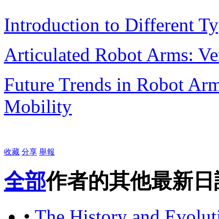
Introduction to Different 
Articulated Robot Arms: Ver
Future Trends in Robot Arm
Mobility
收藏
分享
舉報
全部
作者的其他最新日
•
The History and Evolu