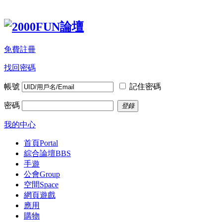
免費註冊
找回密碼
帳號
記住密碼
密碼
登錄
我的中心
首頁
Portal
綜合論壇
BBS
手遊
公會
Group
空間
Space
網頁遊戲
應用
購物