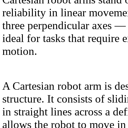
reliability in linear moveme
three perpendicular axes 
ideal for tasks that require 
motion.
A Cartesian robot arm is de
structure. It consists of sli
in straight lines across a d
allows the robot to move in 