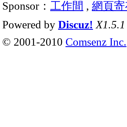
Sponsor：
工作間
,
網頁寄
Powered by
Discuz!
X1.5.1
© 2001-2010
Comsenz Inc.