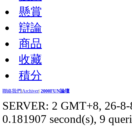
懸賞
辯論
商品
收藏
積分
聯絡我們
|
Archiver
|
2000FUN論壇
SERVER: 2 GMT+8, 26-8-
0.181907 second(s), 9 queri