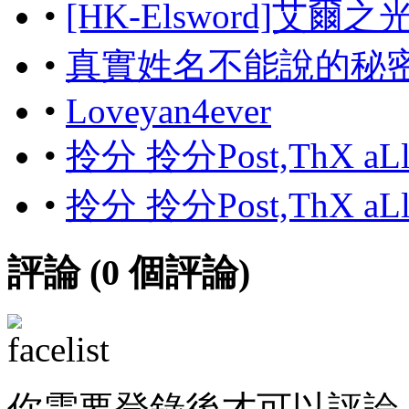
•
[HK-Elsword]艾爾
•
真實姓名不能說的秘
•
Loveyan4ever
•
拎分 拎分Post,ThX aL
•
拎分 拎分Post,ThX aL
評論 (
0
個評論)
你需要登錄後才可以評論