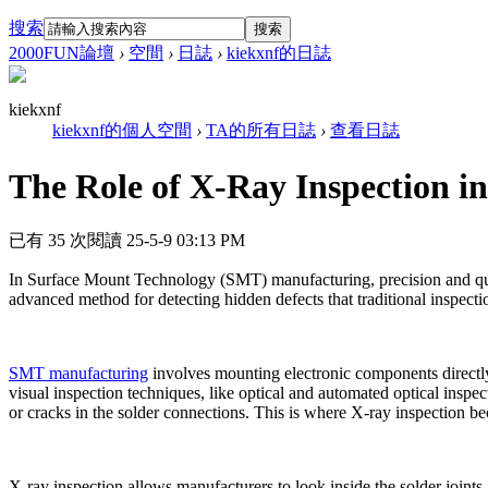
搜索
搜索
2000FUN論壇
›
空間
›
日誌
›
kiekxnf的日誌
kiekxnf
kiekxnf的個人空間
›
TA的所有日誌
›
查看日誌
The Role of X-Ray Inspection 
已有 35 次閱讀
25-5-9 03:13 PM
In Surface Mount Technology (SMT) manufacturing, precision and quality
advanced method for detecting hidden defects that traditional inspec
SMT manufacturing
involves mounting electronic components directly 
visual inspection techniques, like optical and automated optical inspec
or cracks in the solder connections. This is where X-ray inspection b
X-ray inspection allows manufacturers to look inside the solder joi