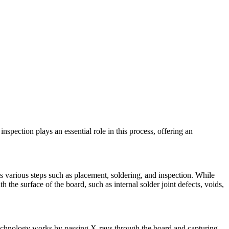
spection plays an essential role in this process, offering an
s various steps such as placement, soldering, and inspection. While
the surface of the board, such as internal solder joint defects, voids,
technology works by passing X-rays through the board and capturing