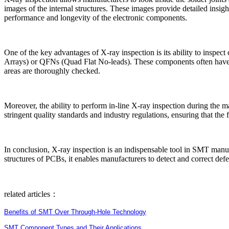
images of the internal structures. These images provide detailed insight
performance and longevity of the electronic components.
One of the key advantages of X-ray inspection is its ability to inspec
Arrays) or QFNs (Quad Flat No-leads). These components often have lead
areas are thoroughly checked.
Moreover, the ability to perform in-line X-ray inspection during the ma
stringent quality standards and industry regulations, ensuring that the 
In conclusion, X-ray inspection is an indispensable tool in SMT manufac
structures of PCBs, it enables manufacturers to detect and correct def
related articles：
Benefits of SMT Over Through-Hole Technology
SMT Component Types and Their Applications