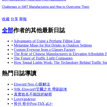
Challenges in SMT Manufacturing and How to Overcome Them
收藏
分享
舉報
全部
作者的其他最新日誌
•
Advantages of Using a Perfume Filling Line
•
Melamine Mugs for Hot Drinks in Outdoor Settings
•
Custom Eyewear from a Glasses Factory
•
The Role of Chinese Manufacturers in Elevating Affordable
•
The Future of Traffic Light Companies
•
How Signal Lights Work: The Technology Behind Traffic Sig
熱門日誌導讀
•
Elsword Neo 心眼解法
•
[HK-Elsword]艾爾之光 帶刷副本
•
真實姓名不能說的秘密
•
Loveyan4ever
•
拎分 拎分Post,ThX aLl~