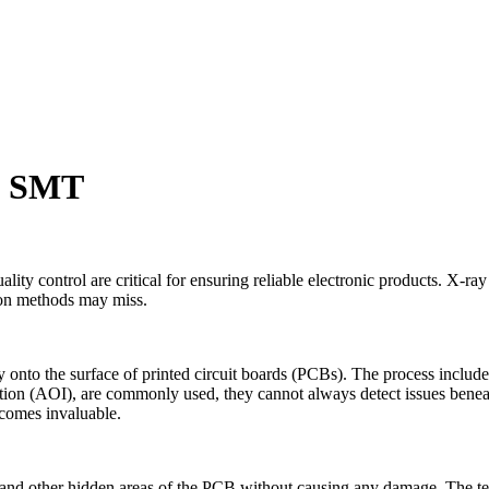
in SMT
 control are critical for ensuring reliable electronic products. X-ray in
tion methods may miss.
onto the surface of printed circuit boards (PCBs). The process include
tion (AOI), are commonly used, they cannot always detect issues beneath 
ecomes invaluable.
nts and other hidden areas of the PCB without causing any damage. The 