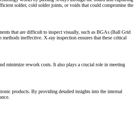
fficient solder, cold solder joints, or voids that could compromise the
ents that are difficult to inspect visually, such as BGAs (Ball Grid
methods ineffective. X-ray inspection ensures that these critical
nd minimize rework costs. It also plays a crucial role in meeting
ronic products. By providing detailed insights into the internal
ance.