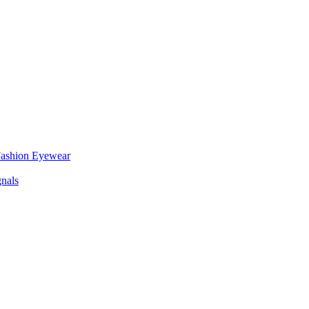
 Fashion Eyewear
nals