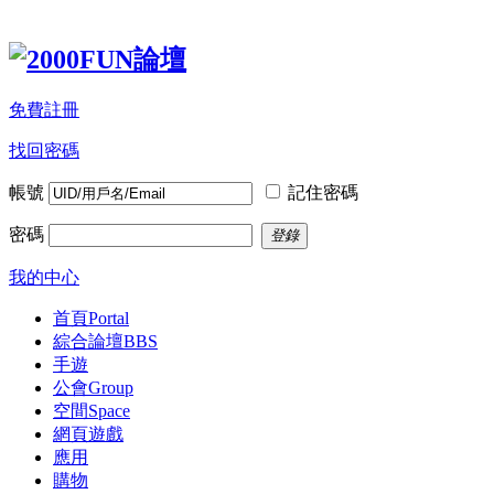
免費註冊
找回密碼
帳號
記住密碼
密碼
登錄
我的中心
首頁
Portal
綜合論壇
BBS
手遊
公會
Group
空間
Space
網頁遊戲
應用
購物