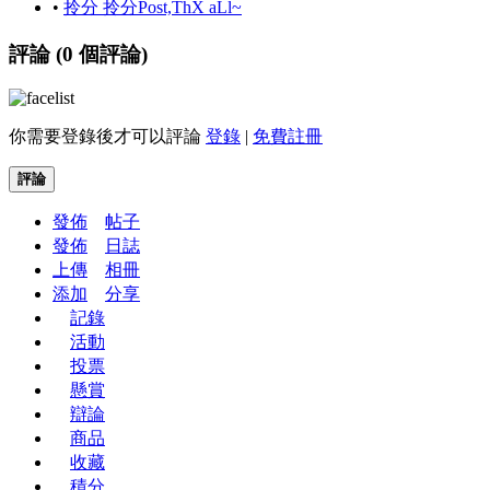
•
拎分 拎分Post,ThX aLl~
評論 (
0
個評論)
你需要登錄後才可以評論
登錄
|
免費註冊
評論
發佈
帖子
發佈
日誌
上傳
相冊
添加
分享
記錄
活動
投票
懸賞
辯論
商品
收藏
積分