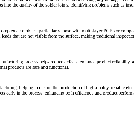
s into the quality of the solder joints, identifying problems such as insu
t complex assemblies, particularly those with multi-layer PCBs or compon
s that are not visible from the surface, making traditional inspection 
nufacturing process helps reduce defects, enhance product reliability, a
final products are safe and functional.
turing, helping to ensure the production of high-quality, reliable elect
ects early in the process, enhancing both efficiency and product perform