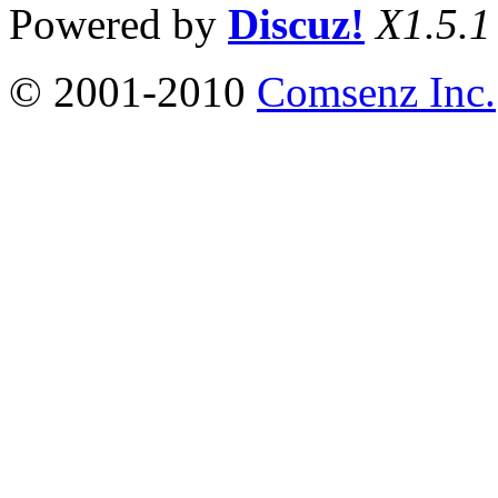
Powered by
Discuz!
X1.5.1
© 2001-2010
Comsenz Inc.