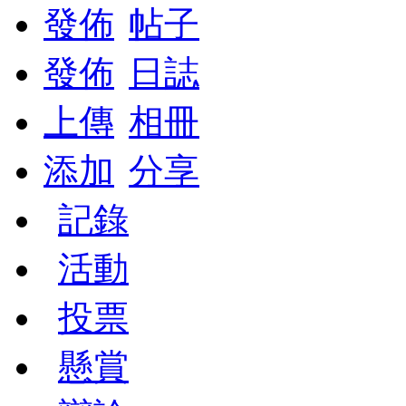
發佈
帖子
發佈
日誌
上傳
相冊
添加
分享
記錄
活動
投票
懸賞