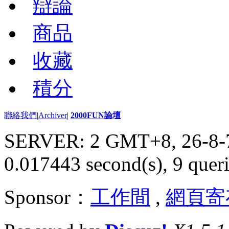
辯論
商品
收藏
積分
聯絡我們
|
Archiver
|
2000FUN論壇
SERVER: 2 GMT+8, 26-8-
0.017443 second(s), 9 queri
Sponsor：
工作間
,
網頁寄