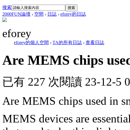
搜索
搜索
2000FUN論壇
›
空間
›
日誌
›
eforey的日誌
eforey
eforey的個人空間
›
TA的所有日誌
›
查看日誌
Are MEMS chips used 
已有 227 次閱讀
23-12-5 
Are MEMS chips used in s
MEMS devices are essential