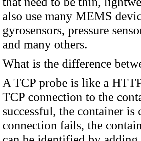
that need to be thin, lightw
also use many MEMS devices
gyrosensors, pressure senso
and many others.
What is the difference be
A TCP probe is like a HTTP
TCP connection to the contai
successful, the container is 
connection fails, the contai
can be identified by adding