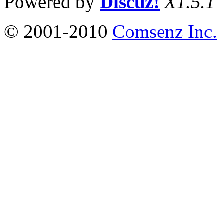
Powered by
Discuz!
X1.5.1
© 2001-2010
Comsenz Inc.