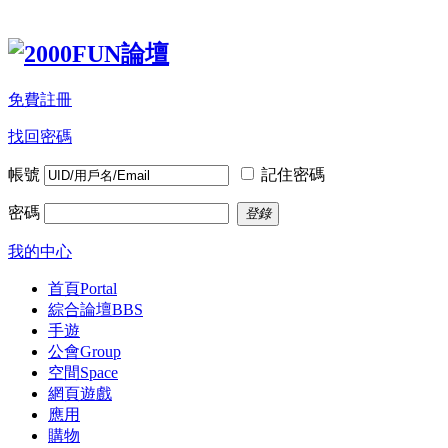
免費註冊
找回密碼
帳號
記住密碼
密碼
登錄
我的中心
首頁
Portal
綜合論壇
BBS
手遊
公會
Group
空間
Space
網頁遊戲
應用
購物