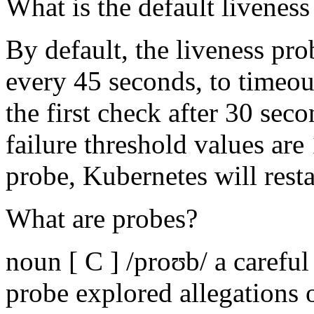
What is the default livenes
By default, the liveness pro
every 45 seconds, to timeou
the first check after 30 sec
failure threshold values are 
probe, Kubernetes will resta
What are probes?
noun [ C ] /proʊb/ a carefu
probe explored allegations o