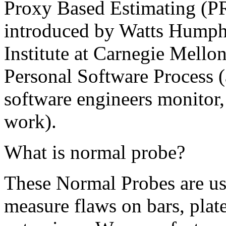
Proxy Based Estimating (PR
introduced by Watts Humphr
Institute at Carnegie Mellon
Personal Software Process (a
software engineers monitor,
work).
What is normal probe?
These Normal Probes are use
measure flaws on bars, plate