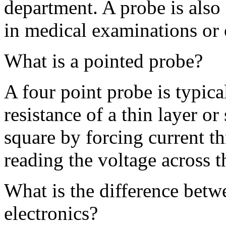
department. A probe is also 
in medical examinations or 
What is a pointed probe?
A four point probe is typica
resistance of a thin layer or
square by forcing current t
reading the voltage across t
What is the difference be
electronics?