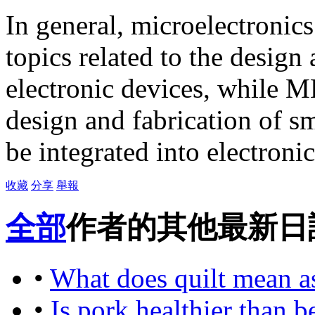
In general, microelectronic
topics related to the design
electronic devices, while M
design and fabrication of s
be integrated into electroni
收藏
分享
舉報
全部
作者的其他最新日
•
What does quilt mean a
•
Is pork healthier than b