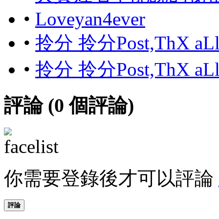
•
Loveyan4ever
•
拎分 拎分Post,ThX aL
•
拎分 拎分Post,ThX aL
評論 (
0
個評論)
你需要登錄後才可以評論
評論