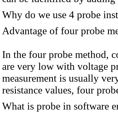
Why do we use 4 probe inst
Advantage of four probe m
In the four probe method, c
are very low with voltage p
measurement is usually ver
resistance values, four prob
What is probe in software e