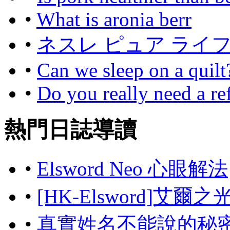
•
What is aronia berr
•
ネスレ ピュア ライ
•
Can we sleep on a quilt
•
Do you really need a ref
熱門日誌導讀
•
Elsword Neo 心眼解法
•
[HK-Elsword]艾爾
•
真實姓名不能說的秘