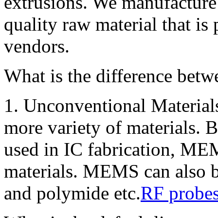
extrusions. We manufacture
quality raw material that is
vendors.
What is the difference bet
1. Unconventional Material
more variety of materials. 
used in IC fabrication, MEM
materials. MEMS can also b
and polymide etc.
RF probe