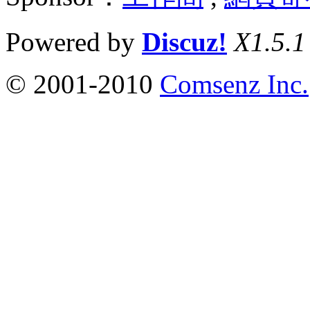
Powered by
Discuz!
X1.5.1
© 2001-2010
Comsenz Inc.